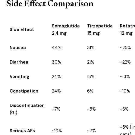
Side Effect Comparison
Semaglutide
Tirzepatide
Retatr
Side Effect
2.4 mg
15 mg
12 mg
Nausea
44%
31%
~25%
Diarrhea
30%
21%
~22%
Vomiting
24%
13%
~13%
Constipation
24%
6%
~10%
Discontinuation
~7%
~5%
~6%
(GI)
~5% (l
Serious AEs
~10%
~7%
data)