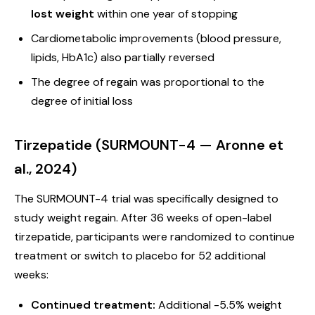
lost weight
within one year of stopping
Cardiometabolic improvements (blood pressure,
lipids, HbA1c) also partially reversed
The degree of regain was proportional to the
degree of initial loss
Tirzepatide (SURMOUNT-4 — Aronne et
al., 2024)
The SURMOUNT-4 trial was specifically designed to
study weight regain. After 36 weeks of open-label
tirzepatide, participants were randomized to continue
treatment or switch to placebo for 52 additional
weeks:
Continued treatment:
Additional -5.5% weight