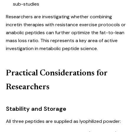
sub-studies
Researchers are investigating whether combining
incretin therapies with resistance exercise protocols or
anabolic peptides can further optimize the fat-to-lean
mass loss ratio. This represents a key area of active
investigation in metabolic peptide science.
Practical Considerations for
Researchers
Stability and Storage
All three peptides are supplied as lyophilized powder: