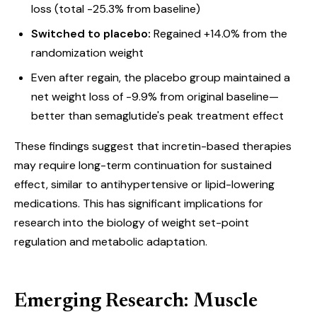
loss (total -25.3% from baseline)
Switched to placebo:
Regained +14.0% from the
randomization weight
Even after regain, the placebo group maintained a
net weight loss of -9.9% from original baseline—
better than semaglutide's peak treatment effect
These findings suggest that incretin-based therapies
may require long-term continuation for sustained
effect, similar to antihypertensive or lipid-lowering
medications. This has significant implications for
research into the biology of weight set-point
regulation and metabolic adaptation.
Emerging Research: Muscle