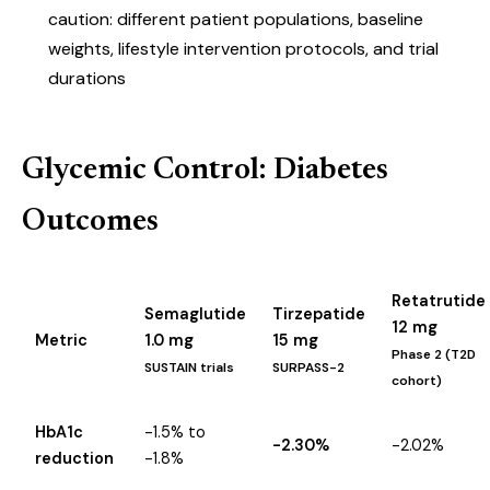
caution: different patient populations, baseline
weights, lifestyle intervention protocols, and trial
durations
Glycemic Control: Diabetes
Outcomes
Retatrutide
Semaglutide
Tirzepatide
12 mg
Metric
1.0 mg
15 mg
Phase 2 (T2D
SUSTAIN trials
SURPASS-2
cohort)
HbA1c
-1.5% to
-2.30%
-2.02%
reduction
-1.8%