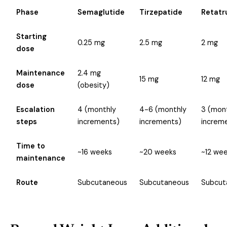
Phase
Semaglutide
Tirzepatide
Retatr
Starting
0.25 mg
2.5 mg
2 mg
dose
Maintenance
2.4 mg
15 mg
12 mg
dose
(obesity)
Escalation
4 (monthly
4-6 (monthly
3 (mon
steps
increments)
increments)
increm
Time to
~16 weeks
~20 weeks
~12 we
maintenance
Route
Subcutaneous
Subcutaneous
Subcut