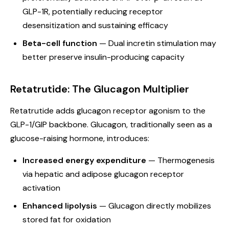
GLP-1R, potentially reducing receptor
desensitization and sustaining efficacy
Beta-cell function
— Dual incretin stimulation may
better preserve insulin-producing capacity
Retatrutide: The Glucagon Multiplier
Retatrutide adds glucagon receptor agonism to the
GLP-1/GIP backbone. Glucagon, traditionally seen as a
glucose-raising hormone, introduces:
Increased energy expenditure
— Thermogenesis
via hepatic and adipose glucagon receptor
activation
Enhanced lipolysis
— Glucagon directly mobilizes
stored fat for oxidation