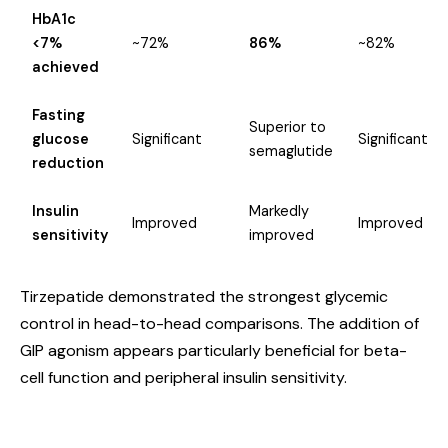
HbA1c
<7%
~72%
86%
~82%
achieved
Fasting
Superior to
glucose
Significant
Significant
semaglutide
reduction
Insulin
Markedly
Improved
Improved
sensitivity
improved
Tirzepatide demonstrated the strongest glycemic
control in head-to-head comparisons. The addition of
GIP agonism appears particularly beneficial for beta-
cell function and peripheral insulin sensitivity.