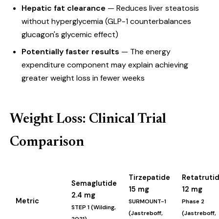
Hepatic fat clearance
— Reduces liver steatosis
without hyperglycemia (GLP-1 counterbalances
glucagon's glycemic effect)
Potentially faster results
— The energy
expenditure component may explain achieving
greater weight loss in fewer weeks
Weight Loss: Clinical Trial
Comparison
Tirzepatide
Retatruti
Semaglutide
15 mg
12 mg
2.4 mg
Metric
SURMOUNT-1
Phase 2
STEP 1 (Wilding,
(Jastreboff,
(Jastreboff,