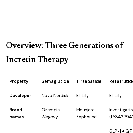
View Metabolic Peptides →
Overview: Three Generations of
Incretin Therapy
Property
Semaglutide
Tirzepatide
Retatrutid
Developer
Novo Nordisk
Eli Lilly
Eli Lilly
Brand
Ozempic,
Mounjaro,
Investigatio
names
Wegovy
Zepbound
(LY343794
GLP-1 + GIP