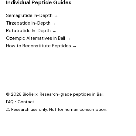
Individual Peptide Guides
Semaglutide In-Depth →
Tirzepatide In-Depth →
Retatrutide In-Depth →
Ozempic Alternatives in Bali →
How to Reconstitute Peptides →
© 2026 BioRelix. Research-grade peptides in Bali.
FAQ
•
Contact
⚠️ Research use only. Not for human consumption.