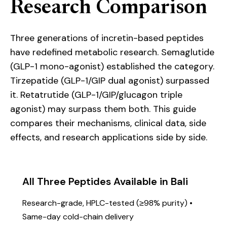
Research Comparison
Three generations of incretin-based peptides
have redefined metabolic research. Semaglutide
(GLP-1 mono-agonist) established the category.
Tirzepatide (GLP-1/GIP dual agonist) surpassed
it. Retatrutide (GLP-1/GIP/glucagon triple
agonist) may surpass them both. This guide
compares their mechanisms, clinical data, side
effects, and research applications side by side.
All Three Peptides Available in Bali
Research-grade, HPLC-tested (≥98% purity) •
Same-day cold-chain delivery