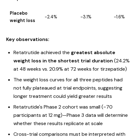
Placebo
-2.4%
-3.1%
-1.6%
weight loss
Key observations:
Retatrutide achieved the
greatest absolute
weight loss in the shortest trial duration
(24.2%
at 48 weeks vs. 20.9% at 72 weeks for tirzepatide)
The weight loss curves for all three peptides had
not fully plateaued at trial endpoints, suggesting
longer treatment could yield greater results
Retatrutide's Phase 2 cohort was small (~70
participants at 12 mg)—Phase 3 data will determine
whether these results replicate at scale
Cross-trial comparisons must be interpreted with