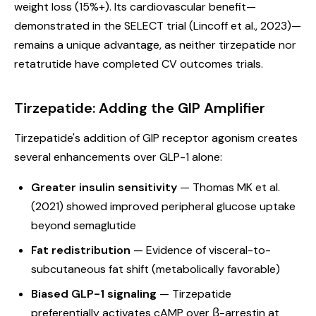
weight loss (15%+). Its cardiovascular benefit—
demonstrated in the SELECT trial (Lincoff et al., 2023)—
remains a unique advantage, as neither tirzepatide nor
retatrutide have completed CV outcomes trials.
Tirzepatide: Adding the GIP Amplifier
Tirzepatide's addition of GIP receptor agonism creates
several enhancements over GLP-1 alone:
Greater insulin sensitivity
— Thomas MK et al.
(2021) showed improved peripheral glucose uptake
beyond semaglutide
Fat redistribution
— Evidence of visceral-to-
subcutaneous fat shift (metabolically favorable)
Biased GLP-1 signaling
— Tirzepatide
preferentially activates cAMP over β-arrestin at