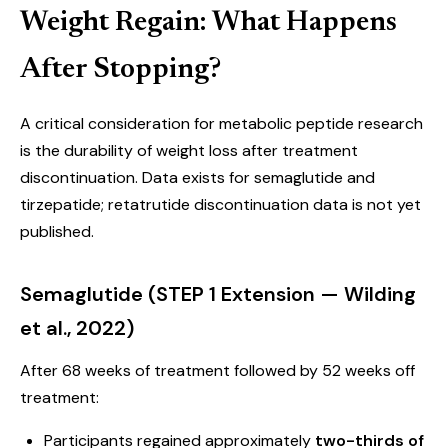
Weight Regain: What Happens
After Stopping?
A critical consideration for metabolic peptide research
is the durability of weight loss after treatment
discontinuation. Data exists for semaglutide and
tirzepatide; retatrutide discontinuation data is not yet
published.
Semaglutide (STEP 1 Extension — Wilding
et al., 2022)
After 68 weeks of treatment followed by 52 weeks off
treatment:
Participants regained approximately
two-thirds of