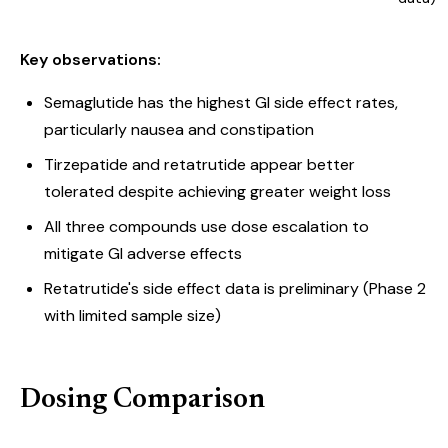
Key observations:
Semaglutide has the highest GI side effect rates,
particularly nausea and constipation
Tirzepatide and retatrutide appear better
tolerated despite achieving greater weight loss
All three compounds use dose escalation to
mitigate GI adverse effects
Retatrutide's side effect data is preliminary (Phase 2
with limited sample size)
Dosing Comparison