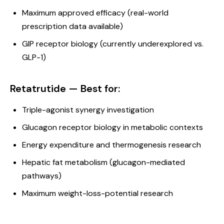
Maximum approved efficacy (real-world
prescription data available)
GIP receptor biology (currently underexplored vs.
GLP-1)
Retatrutide — Best for:
Triple-agonist synergy investigation
Glucagon receptor biology in metabolic contexts
Energy expenditure and thermogenesis research
Hepatic fat metabolism (glucagon-mediated
pathways)
Maximum weight-loss-potential research