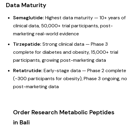
Data Maturity
Semaglutide:
Highest data maturity — 10+ years of
clinical data, 50,000+ trial participants, post-
marketing real-world evidence
Tirzepatide:
Strong clinical data — Phase 3
complete for diabetes and obesity, 15,000+ trial
participants, growing post-marketing data
Retatrutide:
Early-stage data — Phase 2 complete
(~300 participants for obesity), Phase 3 ongoing, no
post-marketing data
Order Research Metabolic Peptides
in Bali