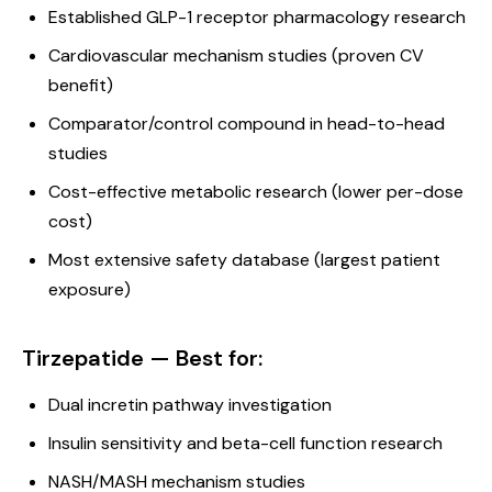
Established GLP-1 receptor pharmacology research
Cardiovascular mechanism studies (proven CV
benefit)
Comparator/control compound in head-to-head
studies
Cost-effective metabolic research (lower per-dose
cost)
Most extensive safety database (largest patient
exposure)
Tirzepatide — Best for:
Dual incretin pathway investigation
Insulin sensitivity and beta-cell function research
NASH/MASH mechanism studies