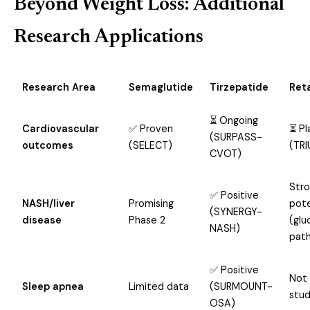
Beyond Weight Loss: Additional
Research Applications
Research Area
Semaglutide
Tirzepatide
Ret
⏳ Ongoing
Cardiovascular
✅ Proven
⏳ P
(SURPASS-
outcomes
(SELECT)
(TR
CVOT)
Str
✅ Positive
NASH/liver
Promising
pote
(SYNERGY-
disease
Phase 2
(glu
NASH)
pat
✅ Positive
Not
Sleep apnea
Limited data
(SURMOUNT-
stud
OSA)