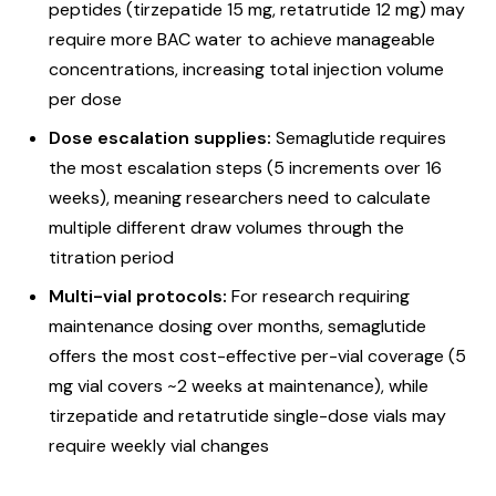
peptides (tirzepatide 15 mg, retatrutide 12 mg) may
require more BAC water to achieve manageable
concentrations, increasing total injection volume
per dose
Dose escalation supplies:
Semaglutide requires
the most escalation steps (5 increments over 16
weeks), meaning researchers need to calculate
multiple different draw volumes through the
titration period
Multi-vial protocols:
For research requiring
maintenance dosing over months, semaglutide
offers the most cost-effective per-vial coverage (5
mg vial covers ~2 weeks at maintenance), while
tirzepatide and retatrutide single-dose vials may
require weekly vial changes