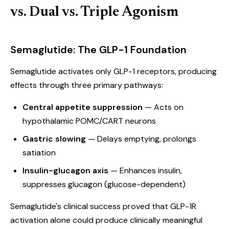
vs. Dual vs. Triple Agonism
Semaglutide: The GLP-1 Foundation
Semaglutide activates only GLP-1 receptors, producing
effects through three primary pathways:
Central appetite suppression
— Acts on
hypothalamic POMC/CART neurons
Gastric slowing
— Delays emptying, prolongs
satiation
Insulin-glucagon axis
— Enhances insulin,
suppresses glucagon (glucose-dependent)
Semaglutide's clinical success proved that GLP-1R
activation alone could produce clinically meaningful