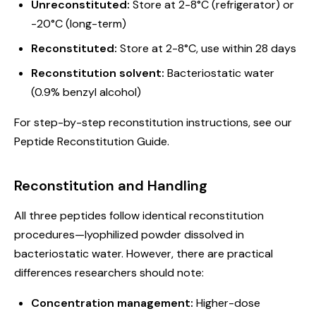
Unreconstituted:
Store at 2-8°C (refrigerator) or
-20°C (long-term)
Reconstituted:
Store at 2-8°C, use within 28 days
Reconstitution solvent:
Bacteriostatic water
(0.9% benzyl alcohol)
For step-by-step reconstitution instructions, see our
Peptide Reconstitution Guide
.
Reconstitution and Handling
All three peptides follow identical reconstitution
procedures—lyophilized powder dissolved in
bacteriostatic water. However, there are practical
differences researchers should note:
Concentration management:
Higher-dose