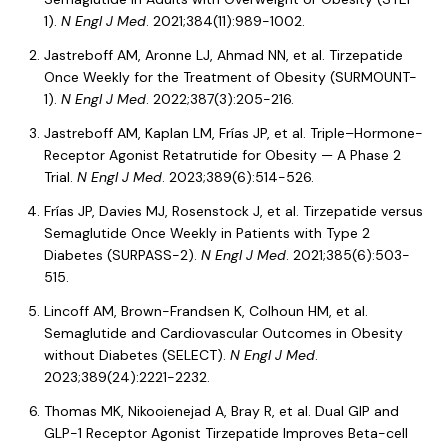
1).
N Engl J Med
. 2021;384(11):989-1002.
Jastreboff AM, Aronne LJ, Ahmad NN, et al. Tirzepatide
Once Weekly for the Treatment of Obesity (SURMOUNT-
1).
N Engl J Med
. 2022;387(3):205-216.
Jastreboff AM, Kaplan LM, Frías JP, et al. Triple–Hormone-
Receptor Agonist Retatrutide for Obesity — A Phase 2
Trial.
N Engl J Med
. 2023;389(6):514-526.
Frías JP, Davies MJ, Rosenstock J, et al. Tirzepatide versus
Semaglutide Once Weekly in Patients with Type 2
Diabetes (SURPASS-2).
N Engl J Med
. 2021;385(6):503-
515.
Lincoff AM, Brown-Frandsen K, Colhoun HM, et al.
Semaglutide and Cardiovascular Outcomes in Obesity
without Diabetes (SELECT).
N Engl J Med
.
2023;389(24):2221-2232.
Thomas MK, Nikooienejad A, Bray R, et al. Dual GIP and
GLP-1 Receptor Agonist Tirzepatide Improves Beta-cell