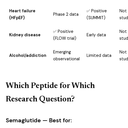
Heart failure
✅ Positive
Not
Phase 2 data
(HFpEF)
(SUMMIT)
stud
✅ Positive
Not
Kidney disease
Early data
(FLOW trial)
stud
Emerging
Not
Alcohol/addiction
Limited data
observational
stud
Which Peptide for Which
Research Question?
Semaglutide — Best for: