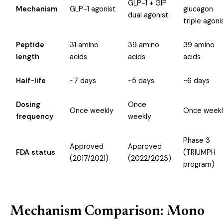
GLP-1 + GIP
Mechanism
GLP-1 agonist
glucagon
dual agonist
triple agoni
Peptide
31 amino
39 amino
39 amino
length
acids
acids
acids
Half-life
~7 days
~5 days
~6 days
Dosing
Once
Once weekly
Once weekl
frequency
weekly
Phase 3
Approved
Approved
FDA status
(TRIUMPH
(2017/2021)
(2022/2023)
program)
Mechanism Comparison: Mono