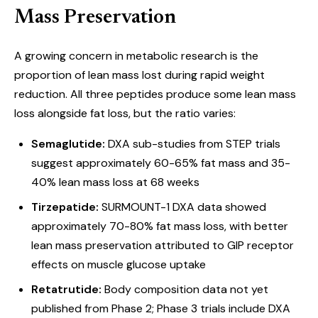
Mass Preservation
A growing concern in metabolic research is the
proportion of lean mass lost during rapid weight
reduction. All three peptides produce some lean mass
loss alongside fat loss, but the ratio varies:
Semaglutide:
DXA sub-studies from STEP trials
suggest approximately 60-65% fat mass and 35-
40% lean mass loss at 68 weeks
Tirzepatide:
SURMOUNT-1 DXA data showed
approximately 70-80% fat mass loss, with better
lean mass preservation attributed to GIP receptor
effects on muscle glucose uptake
Retatrutide:
Body composition data not yet
published from Phase 2; Phase 3 trials include DXA