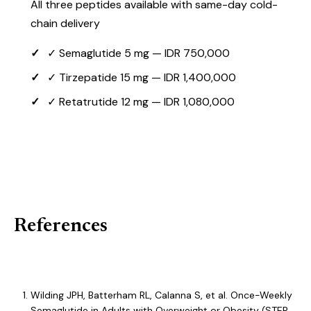
All three peptides available with same-day cold-
chain delivery
✓ Semaglutide 5 mg — IDR 750,000
✓ Tirzepatide 15 mg — IDR 1,400,000
✓ Retatrutide 12 mg — IDR 1,080,000
View All Metabolic Peptides →
References
Wilding JPH, Batterham RL, Calanna S, et al. Once-Weekly
Semaglutide in Adults with Overweight or Obesity (STEP