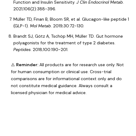
Function and Insulin Sensitivity.
J Clin Endocrinol Metab
.
2021;106(2):388-396.
Müller TD, Finan B, Bloom SR, et al. Glucagon-like peptide 1
(GLP-1).
Mol Metab
. 2019;30:72-130.
Brandt SJ, Götz A, Tschöp MH, Müller TD. Gut hormone
polyagonists for the treatment of type 2 diabetes.
Peptides
. 2018;100:190-201.
⚠️
Reminder:
All products are for research use only. Not
for human consumption or clinical use. Cross-trial
comparisons are for informational context only and do
not constitute medical guidance. Always consult a
licensed physician for medical advice.