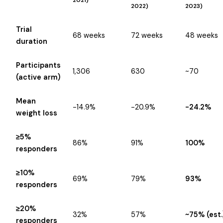
2021)
2022)
2023)
Trial
68 weeks
72 weeks
48 weeks
duration
Participants
1,306
630
~70
(active arm)
Mean
-14.9%
-20.9%
-24.2%
weight loss
≥5%
86%
91%
100%
responders
≥10%
69%
79%
93%
responders
≥20%
32%
57%
~75% (est.
responders