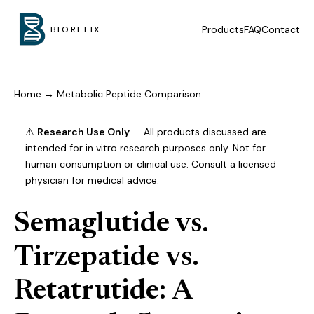
Products
FAQ
Contact
BIORELIX
Home
→
Metabolic Peptide Comparison
⚠️
Research Use Only
— All products discussed are
intended for in vitro research purposes only. Not for
human consumption or clinical use. Consult a licensed
physician for medical advice.
Semaglutide vs.
Tirzepatide vs.
Retatrutide: A