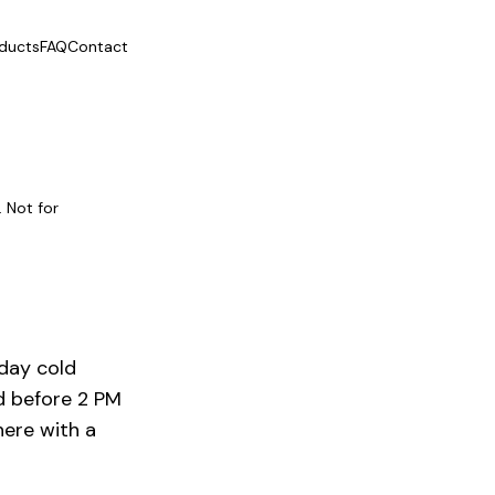
ducts
FAQ
Contact
 Not for
-day
cold
d before 2 PM
here with a