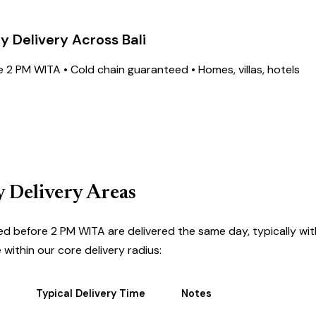
 Delivery Across Bali
 2 PM WITA • Cold chain guaranteed • Homes, villas, hotels
ow →
 Delivery Areas
d before 2 PM WITA are delivered the same day, typically wit
within our core delivery radius:
Typical Delivery Time
Notes