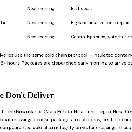
Next morning
East coast
atur
Next morning
Highland area, volcanic region
Next morning
Central highlands, waterfalls r
liveries use the same
cold chain protocol
— insulated containe
 6+ hours. Packages are dispatched early morning to arrive 
 Don't Deliver
r to the Nusa islands (Nusa Penida, Nusa Lembongan, Nusa Ce
ast boat crossings expose packages to salt spray, heat, and un
e can guarantee cold chain integrity on water crossings, these