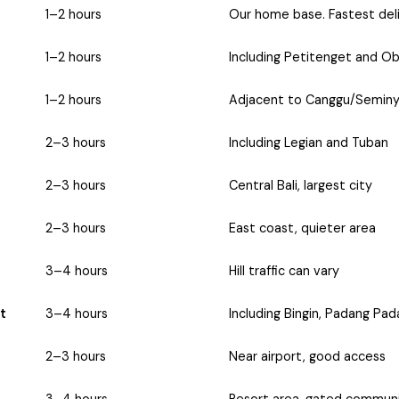
1–2 hours
Our home base. Fastest deli
1–2 hours
Including Petitenget and Ob
1–2 hours
Adjacent to Canggu/Semin
2–3 hours
Including Legian and Tuban
2–3 hours
Central Bali, largest city
2–3 hours
East coast, quieter area
3–4 hours
Hill traffic can vary
t
3–4 hours
Including Bingin, Padang Pa
2–3 hours
Near airport, good access