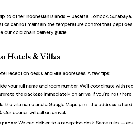
hip to other Indonesian islands — Jakarta, Lombok, Surabaya,
gistics cannot maintain the temperature control that peptides 
ee our
cold chain delivery guide
.
to Hotels & Villas
tel reception desks and villa addresses. A few tips:
ide your full name and room number. We'll coordinate with re
igerate the package immediately on arrival if you're not there.
e the villa name and a Google Maps pin if the address is hard
e). Our courier will call on arrival.
spaces:
We can deliver to a reception desk. Same rules — en
.