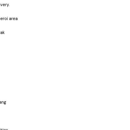
very.
eroi area
yak
dang