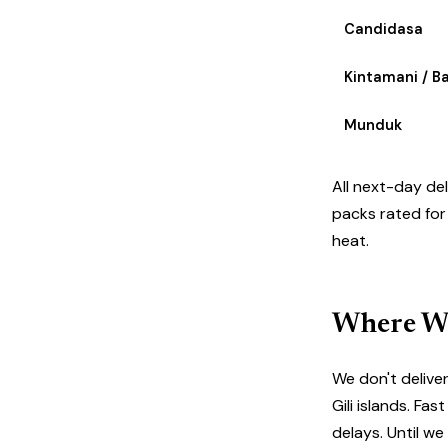
Candidasa
Kintamani / B
Munduk
All next-day de
packs rated for
heat.
Where We
We don't delive
Gili islands. F
delays. Until w