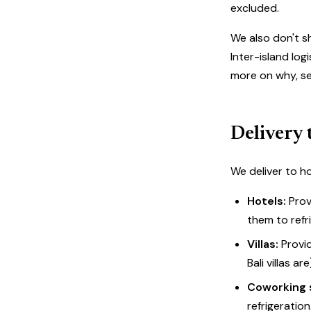
excluded.
We also don't s
Inter-island lo
more on why, s
Delivery 
We deliver to ho
Hotels:
Prov
them to refr
Villas:
Provid
Bali villas ar
Coworking 
refrigeration