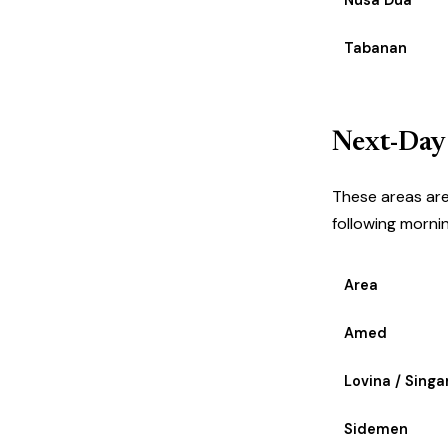
Nusa Dua
Tabanan
Next-Day
These areas are
following mornin
Area
Amed
Lovina / Singa
Sidemen