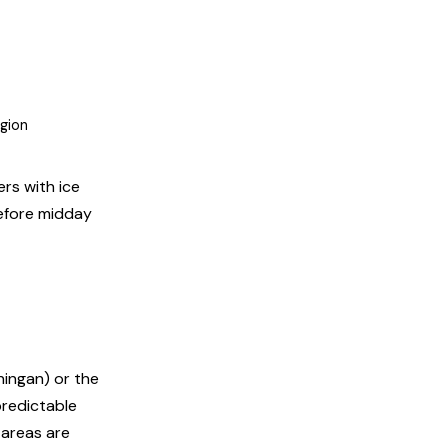
egion
rs with ice
before midday
ningan) or the
predictable
 areas are