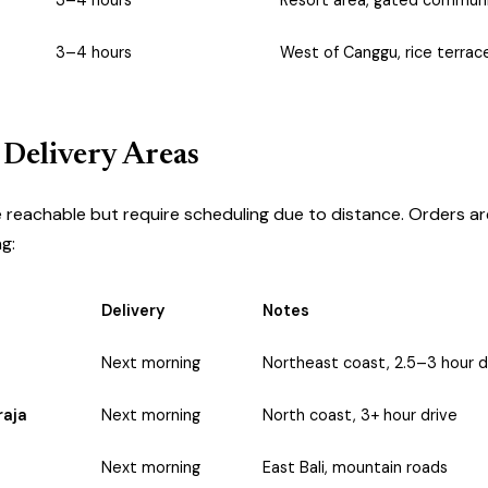
3–4 hours
Resort area, gated communi
3–4 hours
West of Canggu, rice terrac
 Delivery Areas
 reachable but require scheduling due to distance. Orders ar
g:
Delivery
Notes
Next morning
Northeast coast, 2.5–3 hour d
raja
Next morning
North coast, 3+ hour drive
Next morning
East Bali, mountain roads