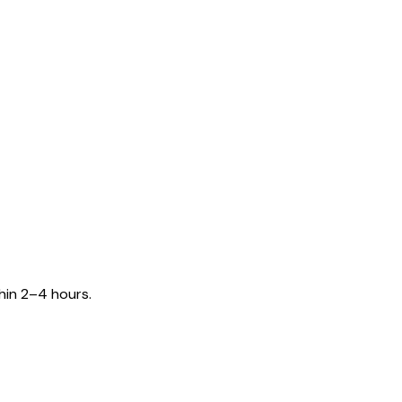
hin 2–4 hours.