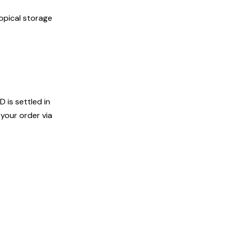
opical storage
D is settled in
your order via