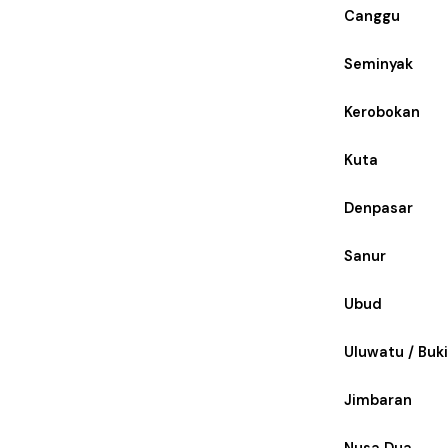
Canggu
Seminyak
Kerobokan
Kuta
Denpasar
Sanur
Ubud
Uluwatu / Buki
Jimbaran