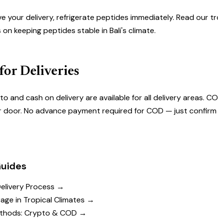
e your delivery, refrigerate peptides immediately. Read our
tr
s on keeping peptides stable in Bali's climate.
or Deliveries
to and cash on delivery
are available for all delivery areas. CO
r door. No advance payment required for COD — just confirm 
Guides
Delivery Process →
age in Tropical Climates →
thods: Crypto & COD →