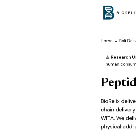
BIORELI
Home
→
Bali Del
⚠️
Research U
human consumpt
Peptid
BioRelix deli
chain delivery
WITA. We deli
physical addr