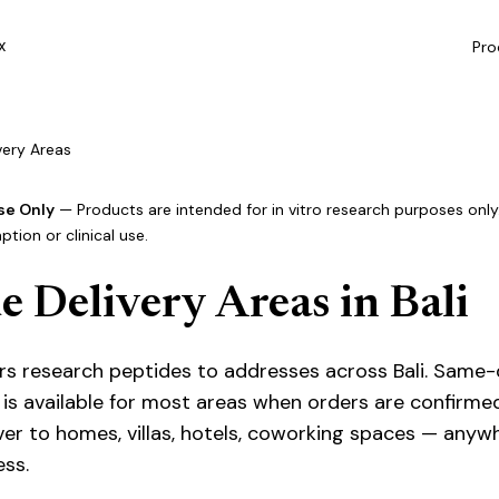
Pro
X
ivery Areas
se Only
— Products are intended for in vitro research purposes only.
ion or clinical use.
e Delivery Areas in Bali
vers research peptides to addresses across Bali. Same
is available for most areas when orders are confirme
ver to homes, villas, hotels, coworking spaces — anyw
ess.