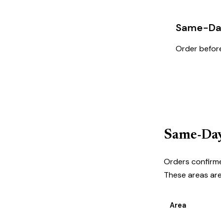
Same-Day
Order before
Order N
Same-Day
Orders confirme
These areas are 
Area