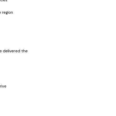
ties
e region
e delivered the
rive