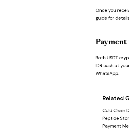
Once you receiv
guide
for detail
Payment f
Both
USDT cryp
IDR cash at you
WhatsApp.
Related 
Cold Chain 
Peptide Stor
Payment Me