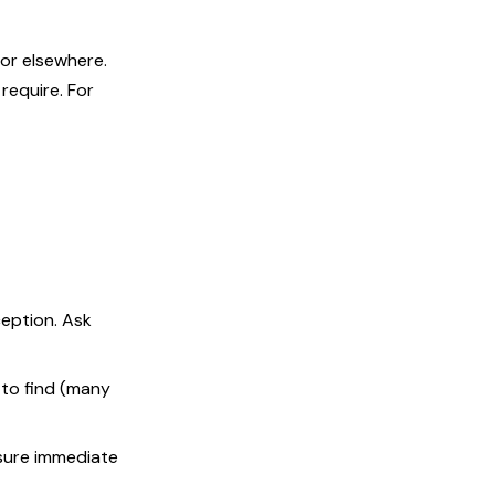
 or elsewhere.
require. For
ception. Ask
 to find (many
sure immediate